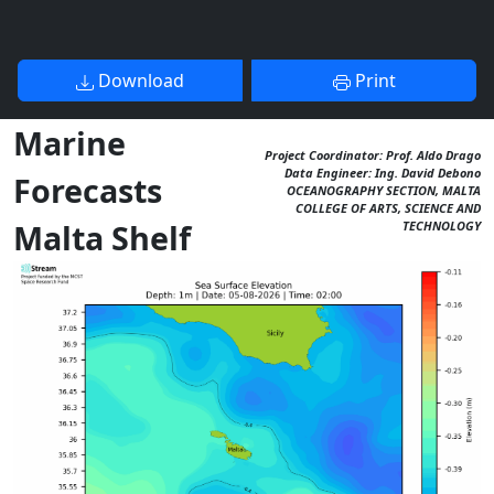
Download
Print
Marine
Project Coordinator: Prof. Aldo Drago
Data Engineer: Ing. David Debono
Forecasts
OCEANOGRAPHY SECTION, MALTA
COLLEGE OF ARTS, SCIENCE AND
Malta Shelf
TECHNOLOGY