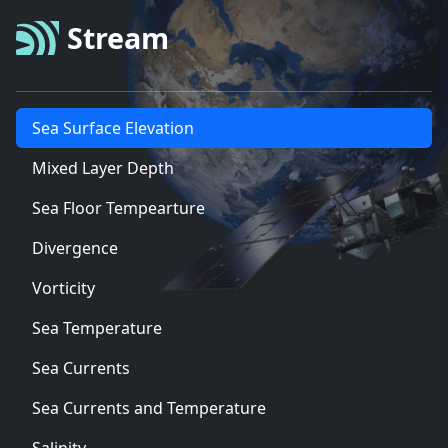
Stream
Sea Surface Elevation
Mixed Layer Depth
Sea Floor Tempearture
Divergence
Vorticity
Sea Temperature
Sea Currents
Sea Currents and Temperature